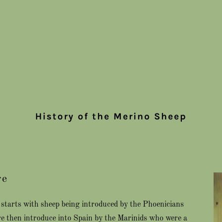
History of the Merino Sheep
re
ep starts with sheep being introduced by the Phoenicians
re then introduce into Spain by the Marinids who were a