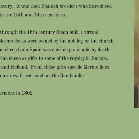
century. It was then Spanish breeders who introduced
in the 13th and 14th centuries.
 through the 16th century Spain built a virtual
Merino flocks were owned by the nobility or the church.
no sheep from Spain was a crime punishabe by death.
ino sheep as gifts to some of the royalty in Europe,
and Holland. From these gifts specific Merino lines
 for new breeds such as the Rambouillet.
Vermont in 1802.