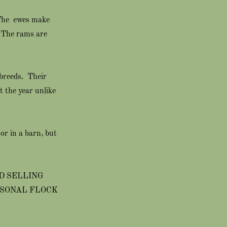
 The ewes make
. The rams are
 breeds. Their
 the year unlike
or in a barn, but
D SELLING
RSONAL FLOCK