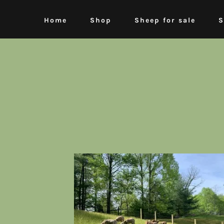
Home
Shop
Sheep for sale
S