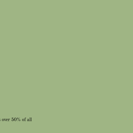
 over 50% of all