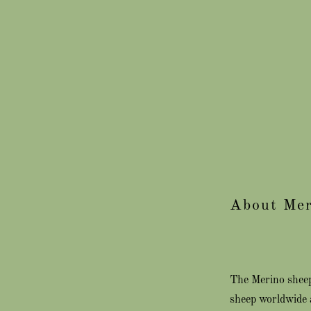
About Mer
The Merino sheep 
sheep worldwide 