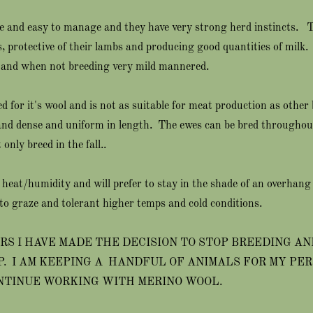
le and easy to manage and they have very strong herd instincts.
, protective of their lambs and producing good quantities of milk
and when not breeding very mild mannered.
d for it's wool and is not as suitable for meat production as other
 and dense and uniform in length. The ewes can be bred throughout
only breed in the fall..
 heat/humidity and will prefer to stay in the shade of an overhang 
to graze and tolerant higher temps and cold conditions.
RS I HAVE MADE THE DECISION TO STOP BREEDING AN
P. I AM KEEPING A HANDFUL OF ANIMALS FOR MY PE
NTINUE WORKING WITH MERINO WOOL.