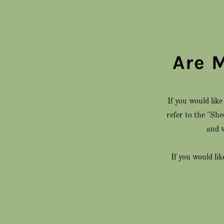
Are 
If you would lik
refer to the "Sh
and w
If you would li