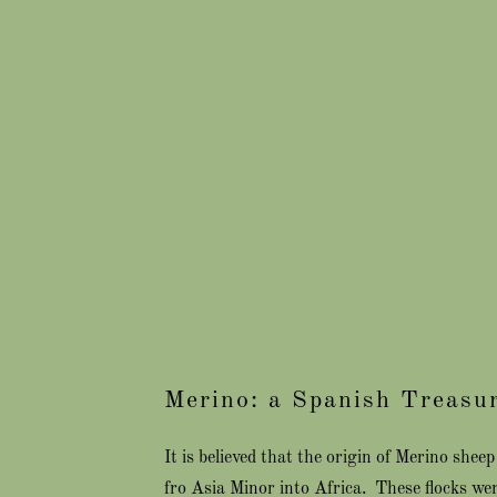
Merino: a Spanish Treasu
It is believed that the origin of Merino she
fro Asia Minor into Africa. These flocks we