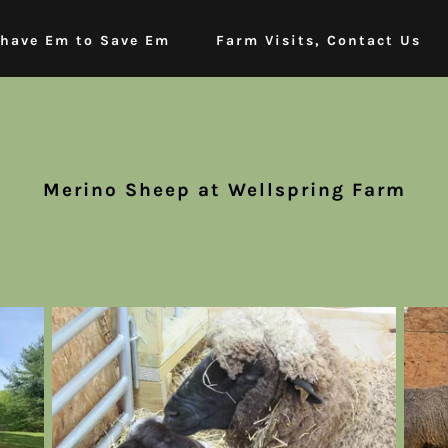
have Em to Save Em
Farm Visits, Contact Us
Merino Sheep at Wellspring Farm