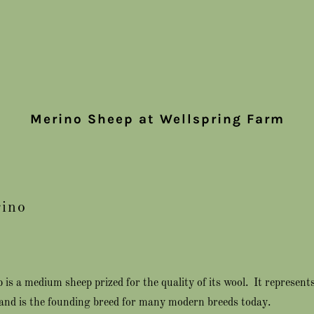
Merino Sheep at Wellspring Farm
ino
is a medium sheep prized for the quality of its wool. It represents
and is the founding breed for many modern breeds today.