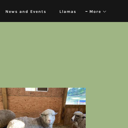
News and Events
Llamas
More