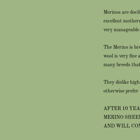
Merinos are doci
excellent mothers
very manageable 
The Merino is bre
wool is very fine
many breeds that 
They dislike high
otherwise prefer 
AFTER 10 YEA
MERINO SHEE
AND WILL CO