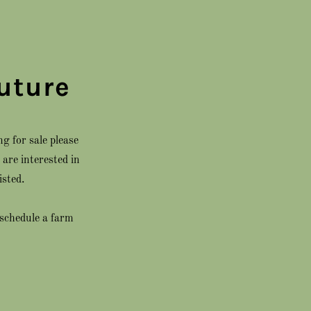
uture
g for sale please
are interested in
isted.
 schedule a farm