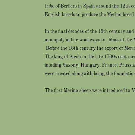
tribe of Berbers in Spain around the 12th 
English breeds to produce the Merino breed 
In the final decades of the 15th century and
monopoly in fine wool exports. Most of the 
Before the 18th century the export of Meri
The king of Spain in the late 1700s sent mer
inluding Saxony, Hungary, France, Prussia 
were created alongwith being the foundation
The first Merino sheep were introduced to 