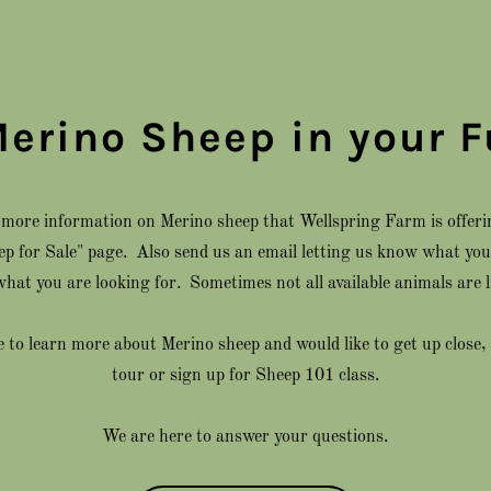
Merino Sheep in your F
e more information on Merino sheep that Wellspring Farm is offerin
eep for Sale" page. Also send us an email letting us know what you 
hat you are looking for. Sometimes not all available animals are l
ke to learn more about Merino sheep and would like to get up close,
tour or sign up for Sheep 101 class.
We are here to answer your questions.