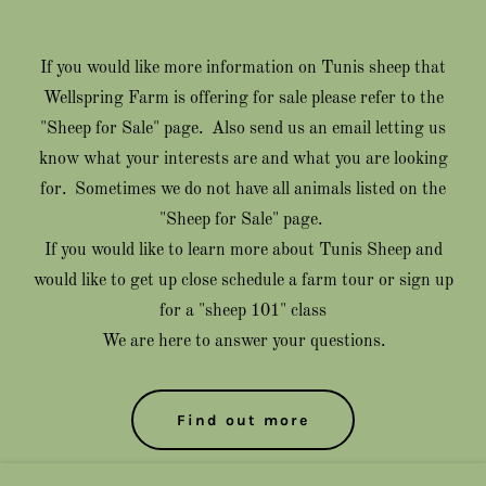
If you would like more information on Tunis sheep that
Wellspring Farm is offering for sale please refer to the
"Sheep for Sale" page. Also send us an email letting us
know what your interests are and what you are looking
for. Sometimes we do not have all animals listed on the
"Sheep for Sale" page.
If you would like to learn more about Tunis Sheep and
would like to get up close schedule a farm tour or sign up
for a "sheep 101" class
We are here to answer your questions.
Find out more