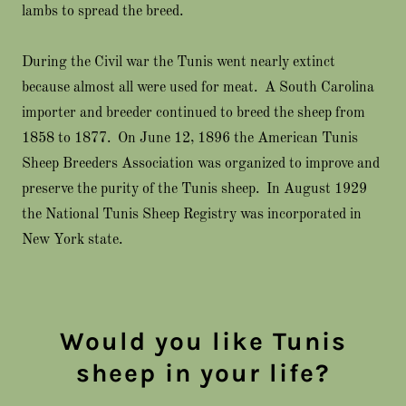
lambs to spread the breed.
During the Civil war the Tunis went nearly extinct
because almost all were used for meat. A South Carolina
importer and breeder continued to breed the sheep from
1858 to 1877. On June 12, 1896 the American Tunis
Sheep Breeders Association was organized to improve and
preserve the purity of the Tunis sheep. In August 1929
the National Tunis Sheep Registry was incorporated in
New York state.
Would you like Tunis
sheep in your life?