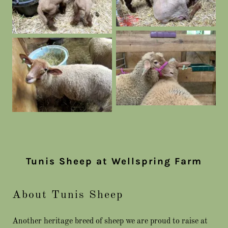
Tunis Sheep at Wellspring Farm
About Tunis Sheep
Another heritage breed of sheep we are proud to raise at