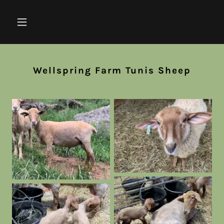
Wellspring Farm Tunis Sheep