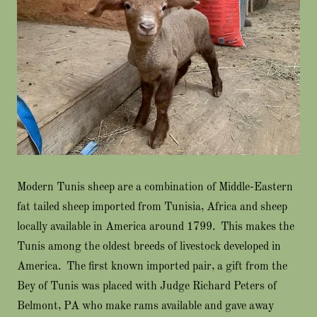
Modern Tunis sheep are a combination of Middle-Eastern
fat tailed sheep imported from Tunisia, Africa and sheep
locally available in America around 1799. This makes the
Tunis among the oldest breeds of livestock developed in
America. The first known imported pair, a gift from the
Bey of Tunis was placed with Judge Richard Peters of
Belmont, PA who make rams available and gave away