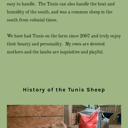
easy to handle. The Tunis can also handle the heat and
humidity of the south, and was a common sheep in the
south from colonial times.
We have had Tunis on the farm since 2007 and truly enjoy
their beauty and personality. My ewes are devoted
mothers and the lambs are inquisitive and playful.
History of the Tunis Sheep