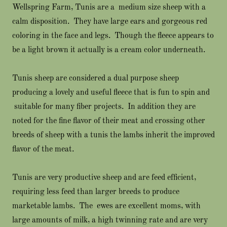
Wellspring Farm, Tunis are a medium size sheep with a
calm disposition. They have large ears and gorgeous red
coloring in the face and legs. Though the fleece appears to
be a light brown it actually is a cream color underneath.
Tunis sheep are considered a dual purpose sheep
producing a lovely and useful fleece that is fun to spin and
suitable for many fiber projects. In addition they are
noted for the fine flavor of their meat and crossing other
breeds of sheep with a tunis the lambs inherit the improved
flavor of the meat.
Tunis are very productive sheep and are feed efficient,
requiring less feed than larger breeds to produce
marketable lambs. The ewes are excellent moms, with
large amounts of milk, a high twinning rate and are very